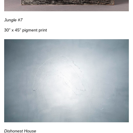
Jungle #7
30" x 45" pigment print
Dishonest House