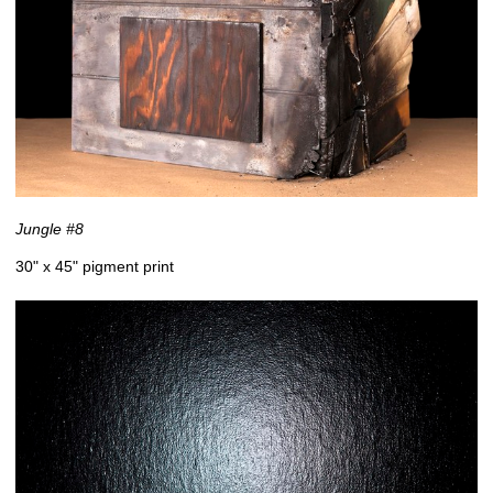
Jungle #8
30" x 45" pigment print