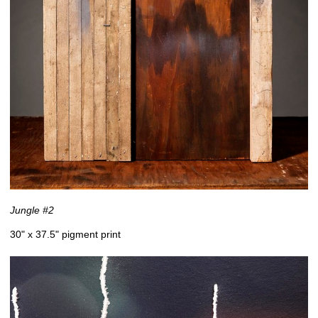
Jungle #2
30" x 37.5" pigment print