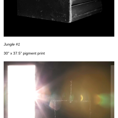
Jungle #1
30" x 37.5" pigment print