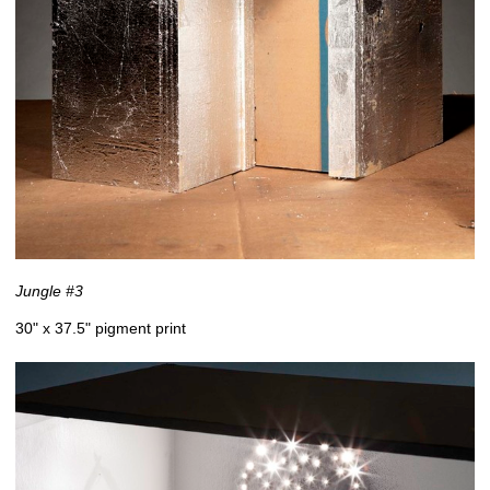
Jungle #3
30" x 37.5" pigment print