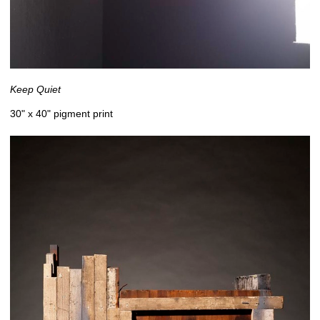
Keep Quiet
30" x 40" pigment print