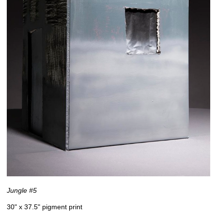
Jungle #5
30" x 37.5" pigment print