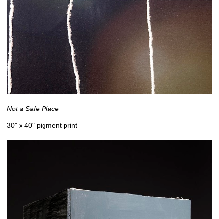
Not a Safe Place
30" x 40" pigment print