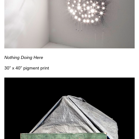
Nothing Doing Here
30" x 40" pigment print