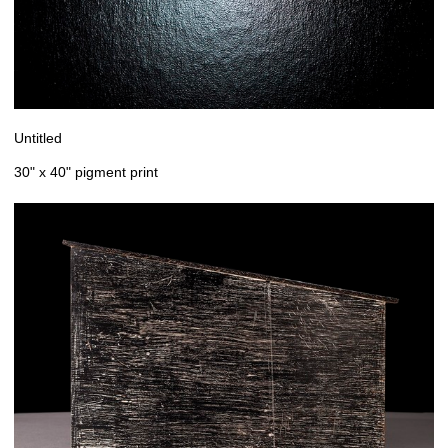
Untitled
30" x 40" pigment print