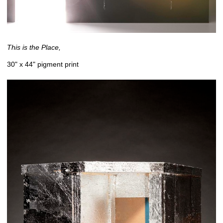
This is the Place,
30" x 44" pigment print