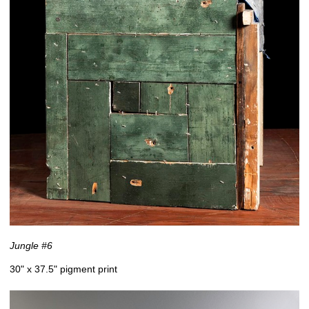
Jungle #6
30" x 37.5" pigment print