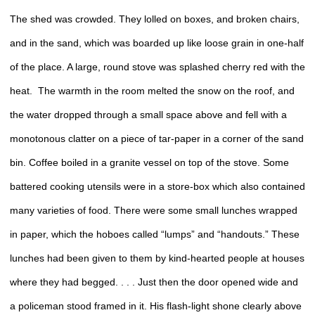
The shed was crowded. They lolled on boxes, and broken chairs,
and in the sand, which was boarded up like loose grain in one-half
of the place. A large, round stove was splashed cherry red with the
heat. The warmth in the room melted the snow on the roof, and
the water dropped through a small space above and fell with a
monotonous clatter on a piece of tar-paper in a corner of the sand
bin. Coffee boiled in a granite vessel on top of the stove. Some
battered cooking utensils were in a store-box which also contained
many varieties of food. There were some small lunches wrapped
in paper, which the hoboes called “lumps” and “handouts.” These
lunches had been given to them by kind-hearted people at houses
where they had begged. . . . Just then the door opened wide and
a policeman stood framed in it. His flash-light shone clearly above