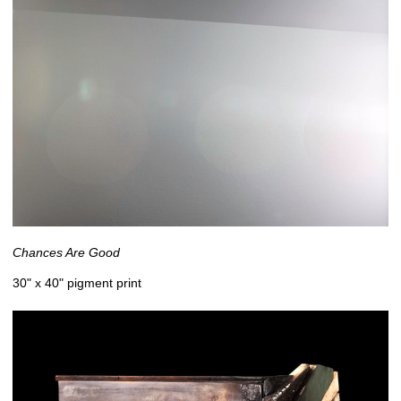
Chances Are Good
30" x 40" pigment print