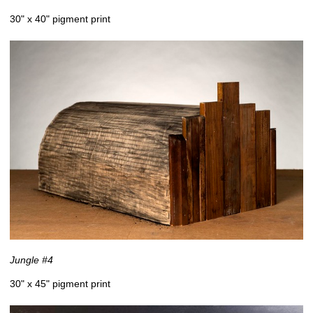
30" x 40" pigment print
Jungle #4
30" x 45" pigment print